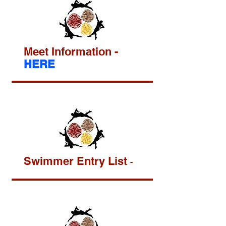
Meet Information -
HERE
Swimmer Entry List
-