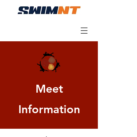
Meet
Information