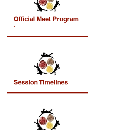
Official Meet Program
-
Session Timelines
-