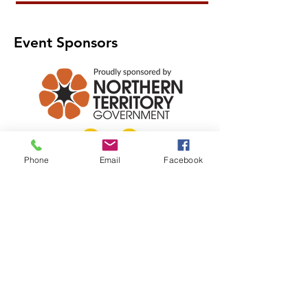
Event Sponsors
Phone
Email
Facebook