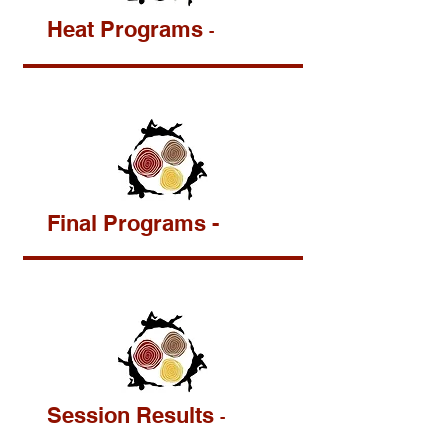
Heat Programs
-
Final Programs -
Session Results
-