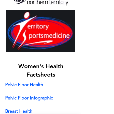
Women's Health
Factsheets
Pelvic Floor Health
Pelvic Floor Infographic
Breast Health